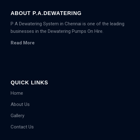
ABOUT P.A.DEWATERING
P A Dewatering System in Chennai is one of the leading
businesses in the Dewatering Pumps On Hire.
Read More
QUICK LINKS
Home
About Us
Gallery
Contact Us