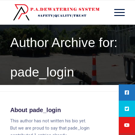
Author Archive for:
pade_login
You are here:
Home
/
pade_login
About
pade_login
This author has not written his bio yet.
But we are proud to say that
pade_login