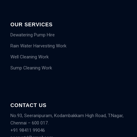
OUR SERVICES
Dewatering Pump Hire
Rain Water Harvesting Work
Well Cleaning Work
Sump Cleaning Work
CONTACT US
No.93, Seeranipuram, Kodambakkam High Road, T.Nagar,
Chennai – 600 017.
+91 98411 99046