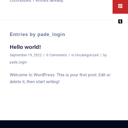
contributed 1 entries already.
Entries by pade_login
Hello world!
/
/
/
September 19, 2022
0 Comments
in
Uncategorized
by
pade_login
Welcome to WordPress. This is your first post. Edit or
delete it, then start writing!